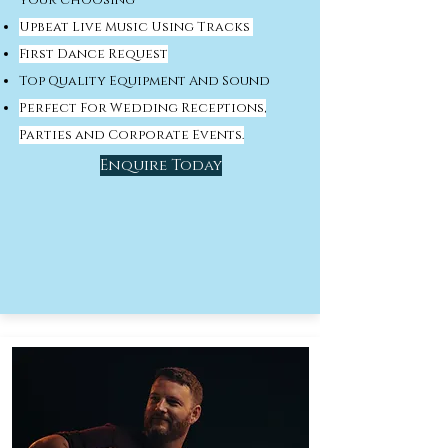
your choosing
Upbeat Live Music Using Tracks
First Dance Request
Top Quality Equipment And Sound
Perfect For Wedding Receptions,
Parties and Corporate Events.
Enquire Today