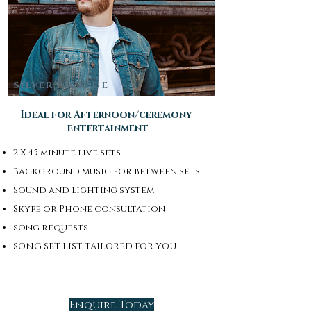
SILVER PACKAGE
Ideal for Afternoon/ceremony
entertainment
2 X 45 minute live sets
Background music for between sets
Sound and lighting system
Skype or Phone consultation
song requests
SONG SET LIST TAILORED FOR YOU
Enquire Today